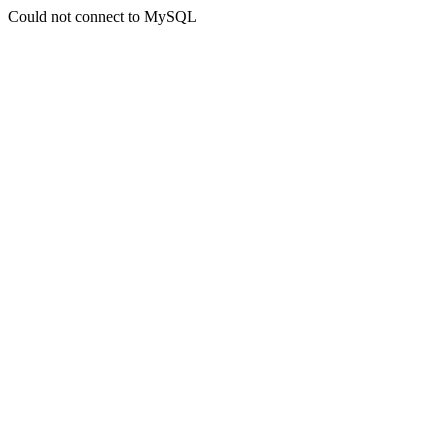
Could not connect to MySQL